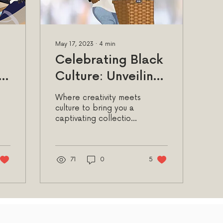
May 17, 2023
∙
4
min
Celebrating Black
y:
Culture: Unveiling
the Empowering
Where creativity meets
Allure of Afro Chic
culture to bring you a
captivating collection
h
Greeting Cards &
of afro chic greeting
Stationery
cards and stationery
71
0
5