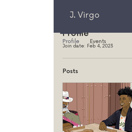
J. Virgo
Profile
Profile
Events
Join date: Feb 4, 2023
Posts