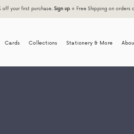
 off your first purchase.
Sign up
+ Free Shipping on orders 
Cards
Collections
Stationery & More
Abou