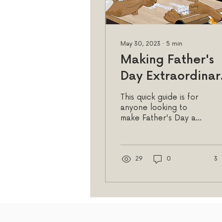
May 30, 2023
∙
5
min
Making Father's
Day Extraordinar
My Picks for
This quick guide is for
Cards, Gifts, and
anyone looking to
make Father's Day a
Fun Activities wit
truly special and
Dad!
memorable occasion,
providing inspiration
and guidance.
29
0
3