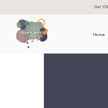
Get 10%
Home