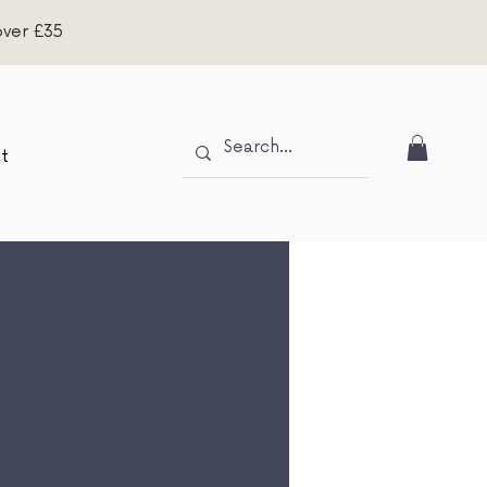
over £35
t