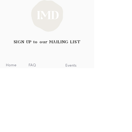
SIGN UP to our MAILING LIST
Home
FAQ
Events
Shop
Shipping & Returns
Blog
About
Privacy Policy
Wholesale
Contact
Testimonials
Stockists
News
Featured In
Archive Sale