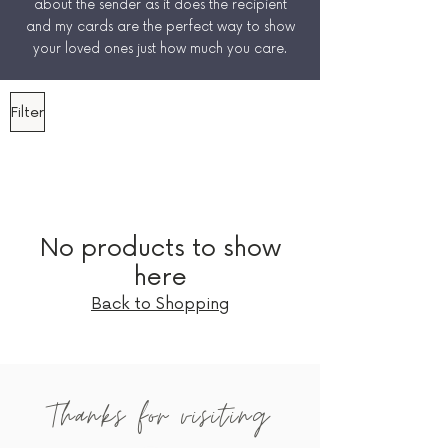
about the sender as it does the recipient
and my cards are the perfect way to show
your loved ones just how much you care.
Filter
No products to show
here
Back to Shopping
Thanks for visiting