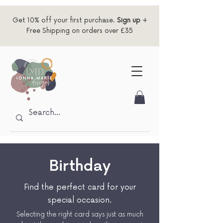
Get 10% off your first purchase.
Sign up
+
Free Shipping on orders over £35
Birthday
Find the perfect card for your
special occasion.
Selecting the right card says just as much