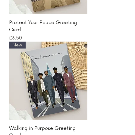
Protect Your Peace Greeting
Card
Price
£3.50
New
Walking in Purpose Greeting