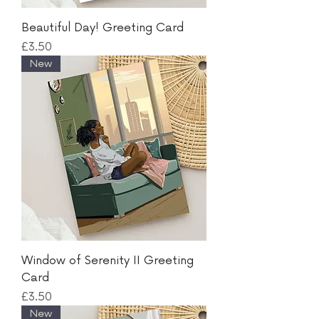
Beautiful Day! Greeting Card
Price
£3.50
New
Window of Serenity II Greeting
Card
Price
£3.50
New