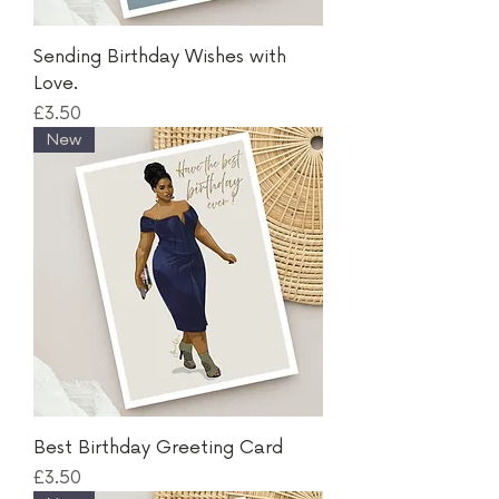
Sending Birthday Wishes with
Love.
Price
£3.50
New
Best Birthday Greeting Card
Price
£3.50