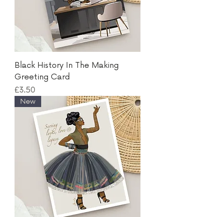
Black History In The Making
Greeting Card
Price
£3.50
New