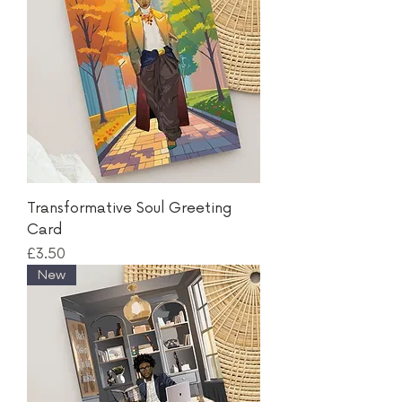
Transformative Soul Greeting
Card
Price
£3.50
New