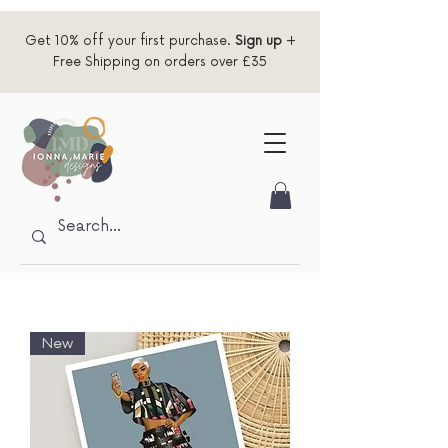
Get 10% off your first purchase.
Sign up
+
Free Shipping on orders over £35
New