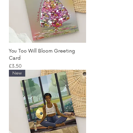
You Too Will Bloom Greeting
Card
Price
£3.50
New