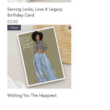
Serving Looks, Love & Legacy
Birthday Card
Price
£3.50
New
Wishing You The Happiest
Birthday Card
Price
£3.50