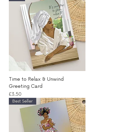
Time to Relax & Unwind
Greeting Card
Price
£3.50
Best Seller