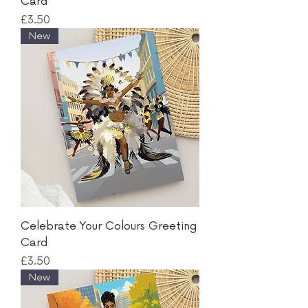
Card
Price
£3.50
New
Celebrate Your Colours Greeting
Card
Price
£3.50
New