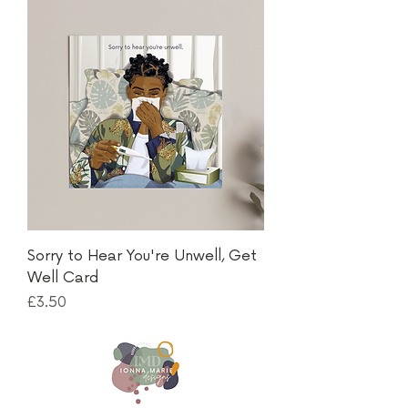
Sorry to Hear You're Unwell, Get
Well Card
Price
£3.50