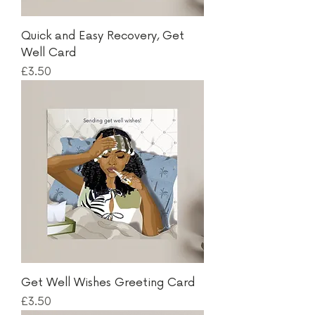
Quick and Easy Recovery, Get
Well Card
Price
£3.50
Get Well Wishes Greeting Card
Price
£3.50