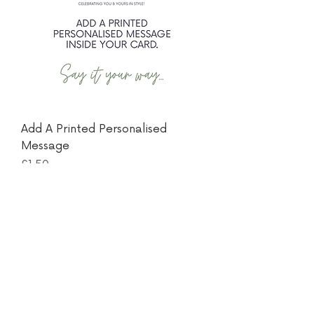
Add A Printed Personalised
Message
Price
£1.50
Thanks for visiting