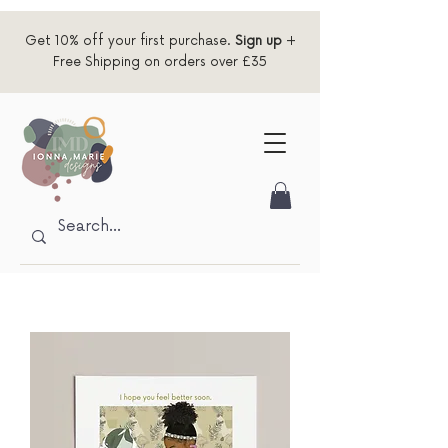
Get 10% off your first purchase.
Sign up
+
Free Shipping on orders over £35