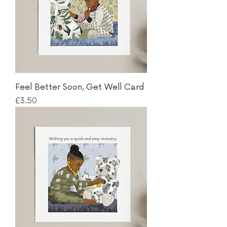
Feel Better Soon, Get Well Card
Price
£3.50