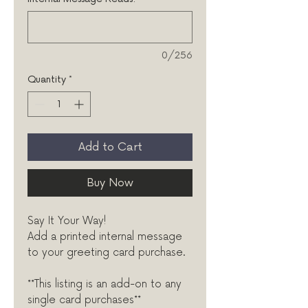
0/256
Quantity
*
Add to Cart
Buy Now
Say It Your Way!
Add a printed internal message
to your greeting card purchase.
**This listing is an add-on to any
single card purchases**