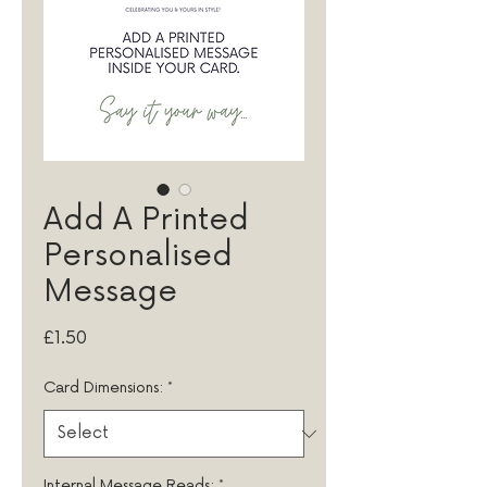
Add A Printed
Personalised
Message
Price
£1.50
Card Dimensions:
*
Internal Message Reads:
*