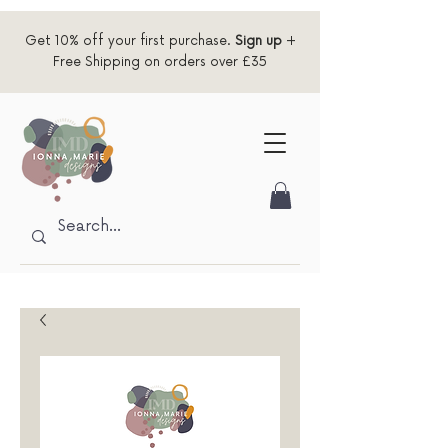
Get 10% off your first purchase.
Sign up
+
Free Shipping on orders over £35