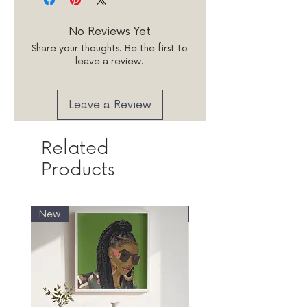
words wisely! Remember to
your words printed on a quality
check spelling and spacing as
white 120gsm paper stock
No Reviews Yet
messages will be printed as
insert.
Share your thoughts. Be the first to
seen.
leave a review.
Leave a Review
Related
Products
New
New