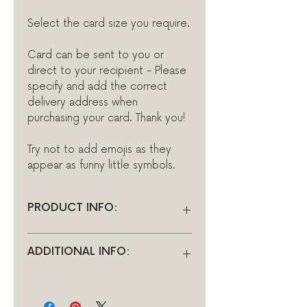
Select the card size you require.
Card can be sent to you or
direct to your recipient - Please
specify and add the correct
delivery address when
purchasing your card. Thank you!
Try not to add emojis as they
appear as funny little symbols.
PRODUCT INFO:
All cards in the Ionna Marie
ADDITIONAL INFO:
Designs range are blank inside
for you to add your own
There is a limit of 256 characters
thoughtful words and for the
per message, so choose your
charge of £1.50 you can have