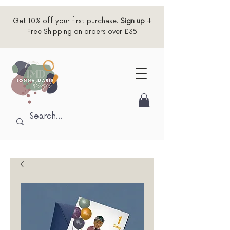
Get 10% off your first purchase.
Sign up
+
Free Shipping on orders over £35