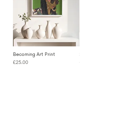
Becoming Art Print
Selfie Queen Birthday
Price
Price
£25.00
£3.50
Thanks for visiting