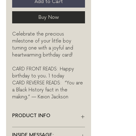
Add to Cart
Buy Now
Celebrate the precious
milestone of your little boy
turning one with a joyful and
heartwarming birthday card!
CARD FRONT READS: Happy
birthday to you. 1 today
CARD REVERSE READS: “You are
a Black History fact in the
making.” — Keion Jackson
PRODUCT INFO
INSIDE: Blank
INSIDE MESSAGE: