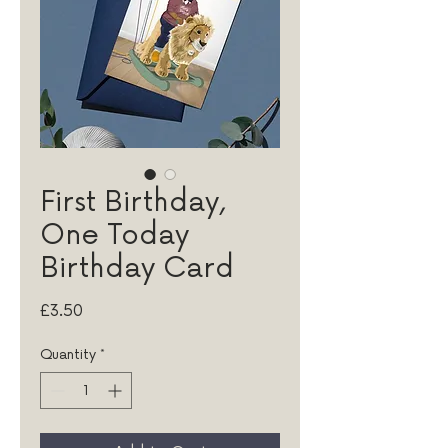
First Birthday,
One Today
Birthday Card
Price
£3.50
Quantity
*