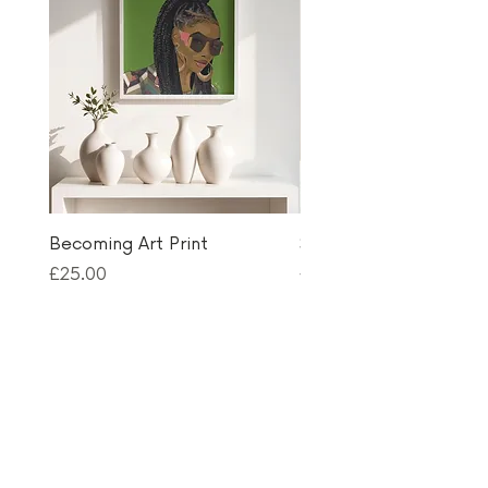
Becoming Art Print
Selfie Queen Birthday
Price
Price
£25.00
£3.50
Thanks for visiting