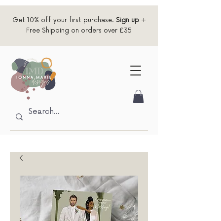
Get 10% off your first purchase.
Sign up
+
Free Shipping on orders over £35