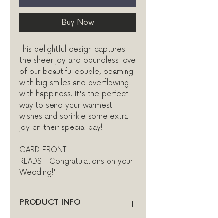
Buy Now
This delightful design captures
the sheer joy and boundless love
of our beautiful couple, beaming
with big smiles and overflowing
with happiness. It's the perfect
way to send your warmest
wishes and sprinkle some extra
joy on their special day!"
CARD FRONT
READS: 'Congratulations on your
Wedding!'
PRODUCT INFO