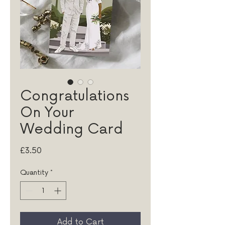
Congratulations
On Your
Wedding Card
Price
£3.50
Quantity
*
Add to Cart