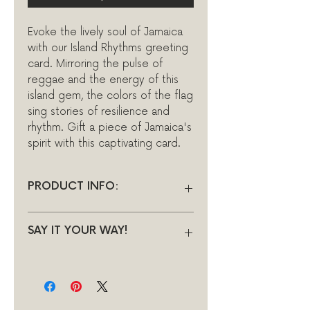
Evoke the lively soul of Jamaica
with our Island Rhythms greeting
card. Mirroring the pulse of
reggae and the energy of this
island gem, the colors of the flag
sing stories of resilience and
rhythm. Gift a piece of Jamaica's
spirit with this captivating card.
PRODUCT INFO:
INSIDE: Blank
SAY IT YOUR WAY!
DIMENSIONS: 140 x 140mm
(5.51” x 5.51”) Square
A personalised message can be
•Hand drawn digital sketch
printed inside of your card by
•Printed on FSC approved,
using the following link to
heavyweight 300gsm
purchase this little additional