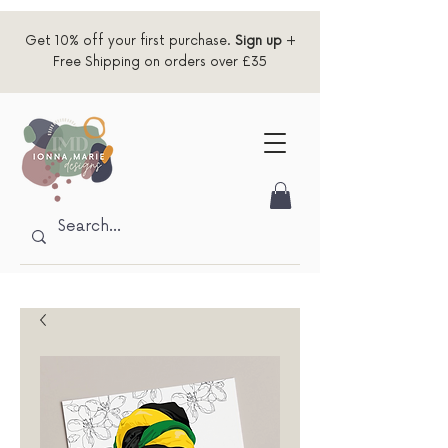
Get 10% off your first purchase.
Sign up
+
Free Shipping on orders over £35