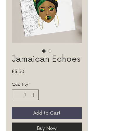
Jamaican Echoes
Price
£3.50
Quantity
*
Add to Cart
Buy Now