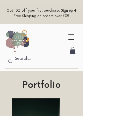
Get 10% off your first purchase.
Sign up
+
Free Shipping on orders over £35
Portfolio