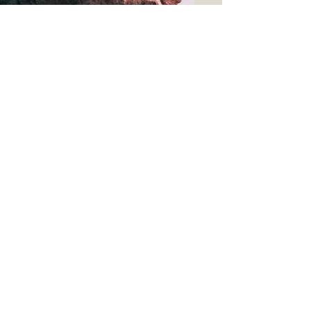
Thanks for visiting
SIGN UP to our MAILING LIST
Home
FAQ
Events